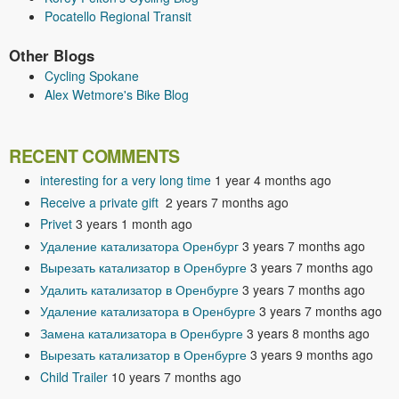
Pocatello Regional Transit
Other Blogs
Cycling Spokane
Alex Wetmore's Bike Blog
RECENT COMMENTS
interesting for a very long time
1 year 4 months ago
Receive a private gift
2 years 7 months ago
Privet
3 years 1 month ago
Удаление катализатора Оренбург
3 years 7 months ago
Вырезать катализатор в Оренбурге
3 years 7 months ago
Удалить катализатор в Оренбурге
3 years 7 months ago
Удаление катализатора в Оренбурге
3 years 7 months ago
Замена катализатора в Оренбурге
3 years 8 months ago
Вырезать катализатор в Оренбурге
3 years 9 months ago
Child Trailer
10 years 7 months ago