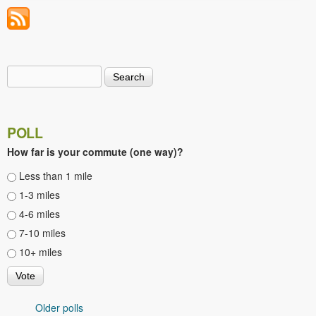
Search
Search form
POLL
How far is your commute (one way)?
Choices
Less than 1 mile
1-3 miles
4-6 miles
7-10 miles
10+ miles
Older polls