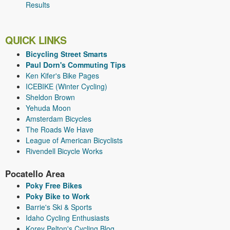
Results
QUICK LINKS
Bicycling Street Smarts
Paul Dorn's Commuting Tips
Ken Kifer's Bike Pages
ICEBIKE (Winter Cycling)
Sheldon Brown
Yehuda Moon
Amsterdam Bicycles
The Roads We Have
League of American Bicyclists
Rivendell Bicycle Works
Pocatello Area
Poky Free Bikes
Poky Bike to Work
Barrie's Ski & Sports
Idaho Cycling Enthusiasts
Korey Pelton's Cycling Blog