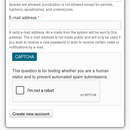
Spaces are allowed; punctuation is not allowed except for periods,
hyphens, apostrophes, and underscores.
E-mail address
*
A valid e-mail address. All e-mails from the system will be sent to this
address. The e-mail address is not made public and will only be used if
you wish to receive a new password or wish to receive certain news or
notifications by e-mail.
CAPTCHA
This question is for testing whether you are a human
visitor and to prevent automated spam submissions.