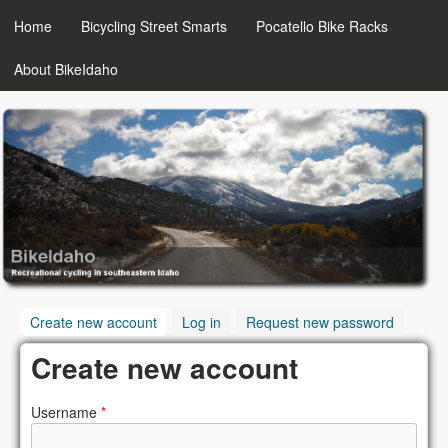
MAIN MENU
Skip to main content
Home
Bicycling Street Smarts
Pocatello Bike Racks
About BikeIdaho
BikeIdaho
Create new account
(active tab)
Log in
Request new password
Create new account
Username
*